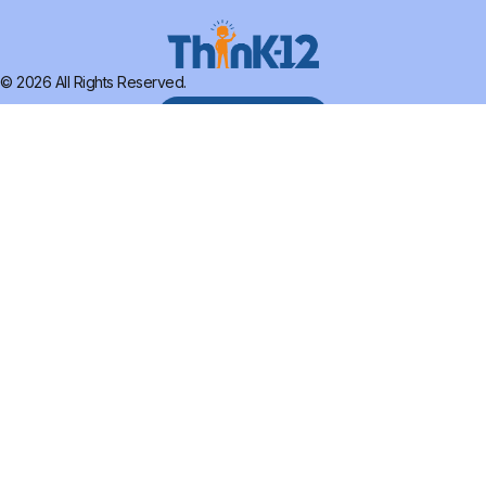
© 2026 All Rights Reserved.
SCHEDULE DEMO
HOME
ABOUT
SERVICES
THINKTANK
RESEARCH
CONTACT US
FOLLOW US:
Terms of Use
Privacy Policy