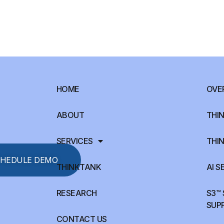
HOME
OVE
ABOUT
THIN
SERVICES
THIN
HEDULE DEMO
THINKTANK
AI S
RESEARCH
S3™
SUP
CONTACT US