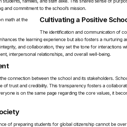
n students, families, and staff alike. This shared sense of purp
ng and commitment to the school’s mission.
Cultivating a Positive Schoo
The identification and communication of cor
 enhances the learning experience but also fosters a nurturing 
egrity, and collaboration, they set the tone for interactions wi
ent, interpersonal relationships, and overall well-being.
ent
he connection between the school and its stakeholders. School 
nse of trust and credibility. This transparency fosters a collab
eryone is on the same page regarding the core values, it beco
ociety
nce of preparing students for global citizenship cannot be over