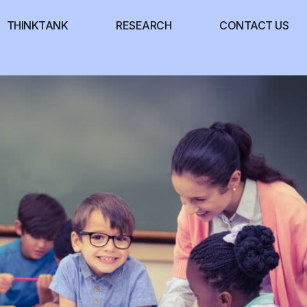
THINKTANK
RESEARCH
CONTACT US