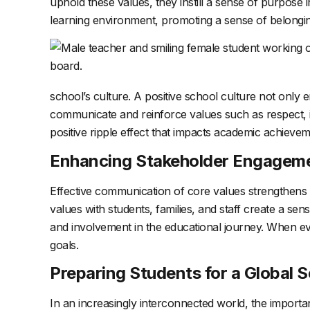
uphold these values, they instill a sense of purpose i
learning environment, promoting a sense of belongi
school’s culture. A positive school culture not only
communicate and reinforce values such as respect, int
positive ripple effect that impacts academic achievem
Enhancing Stakeholder Engagem
Effective communication of core values strengthens t
values with students, families, and staff create a se
and involvement in the educational journey. When ev
goals.
Preparing Students for a Global S
In an increasingly interconnected world, the importa