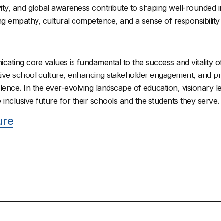
ivity, and global awareness contribute to shaping well-rounded i
ng empathy, cultural competence, and a sense of responsibilit
ating core values is fundamental to the success and vitality of 
positive school culture, enhancing stakeholder engagement, and pr
llence. In the ever-evolving landscape of education, visionary 
 inclusive future for their schools and the students they serve.
ure