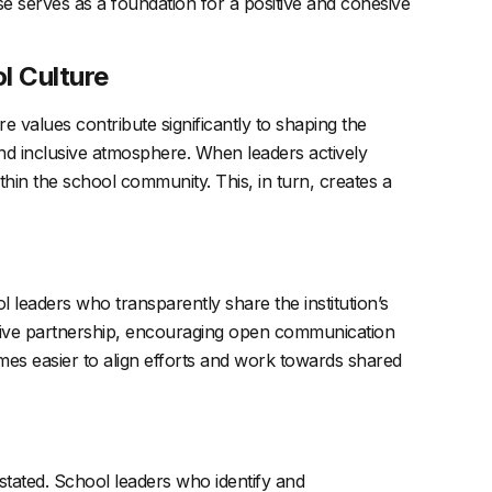
ose serves as a foundation for a positive and cohesive
l Culture
e values contribute significantly to shaping the
and inclusive atmosphere. When leaders actively
thin the school community. This, in turn, creates a
leaders who transparently share the institution’s
orative partnership, encouraging open communication
mes easier to align efforts and work towards shared
stated. School leaders who identify and