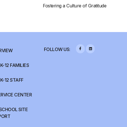
Fostering a Culture of Gratitude
FOLLOW US:
RVIEW
K-12 FAMILIES
K-12 STAFF
ERVICE CENTER
 SCHOOL SITE
PORT