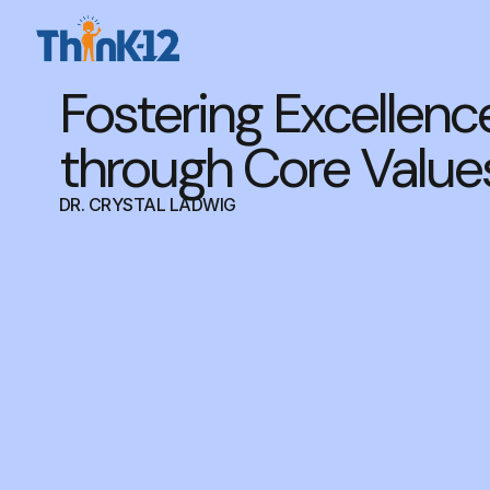
Fostering Excellenc
through Core Value
DR. CRYSTAL LADWIG