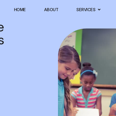
HOME
ABOUT
SERVICES
e
s