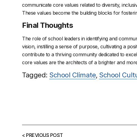
communicate core values related to diversity, inclus
These values become the building blocks for fosteri
Final Thoughts
The role of school leaders in identifying and communic
vision, instilling a sense of purpose, cultivating a 
contribute to a thriving community dedicated to exce
core values are the architects of a brighter and more
Tagged:
School Climate
,
School Cult
< PREVIOUS POST