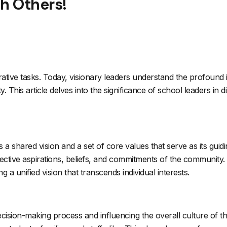
th Others!
ative tasks. Today, visionary leaders understand the profound i
This article delves into the significance of school leaders in d
es a shared vision and a set of core values that serve as its guidi
llective aspirations, beliefs, and commitments of the community. 
a unified vision that transcends individual interests.
ision-making process and influencing the overall culture of th