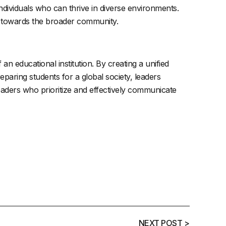
ndividuals who can thrive in diverse environments.
y towards the broader community.
an educational institution. By creating a unified
eparing students for a global society, leaders
leaders who prioritize and effectively communicate
NEXT POST >