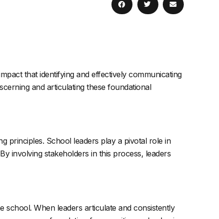
mpact that identifying and effectively communicating
iscerning and articulating these foundational
ng principles. School leaders play a pivotal role in
By involving stakeholders in this process, leaders
e school. When leaders articulate and consistently