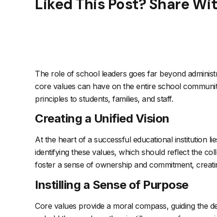
Liked This Post? Share Wi
The role of school leaders goes far beyond administr
core values can have on the entire school community. 
principles to students, families, and staff.
Creating a Unified Vision
At the heart of a successful educational institution li
identifying these values, which should reflect the co
foster a sense of ownership and commitment, creating 
Instilling a Sense of Purpose
Core values provide a moral compass, guiding the dec