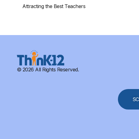
Attracting the Best Teachers
© 2026 All Rights Reserved.
SC