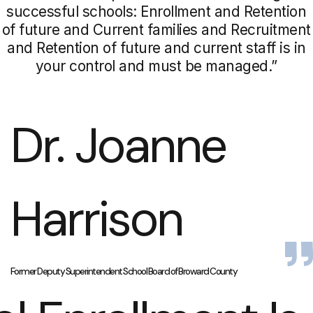
successful schools: Enrollment and Retention
of future and Current families and Recruitment
and Retention of future and current staff is in
your control and must be managed.”
Dr. Joanne
Harrison
Former Deputy Superintendent School Board of Broward County