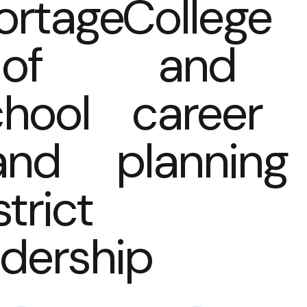
ortage
College
of
and
hool
career
and
planning
strict
adership