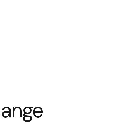
hange