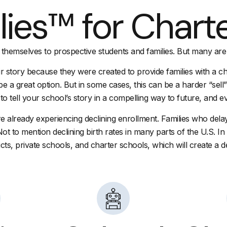
lies™ for Chart
 themselves to prospective students and families. But many are
r story because they were created to provide families with a cho
d be a great option. But in some cases, this can be a harder “sel
o tell your school’s story in a compelling way to future, and ev
 already experiencing declining enrollment. Families who dela
Not to mention declining birth rates in many parts of the U.S. 
icts, private schools, and charter schools, which will create a