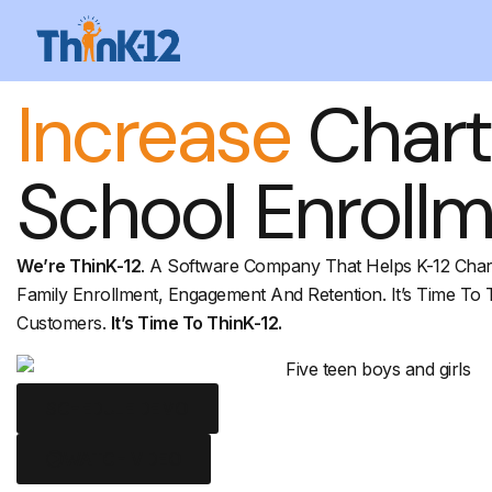
Increase
Chart
School Enroll
We’re ThinK-12
. A Software Company That Helps K-12 Char
Family Enrollment, Engagement And Retention. It’s Time To 
Customers.
It’s Time To ThinK-12.
SCHEDULE DEMO
WATCH VIDEO