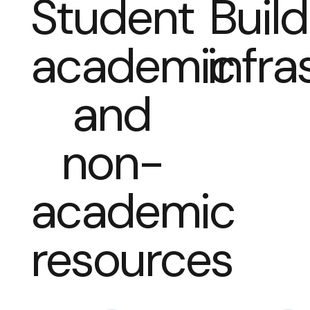
Student
Build
academic
infra
and
non-
academic
resources