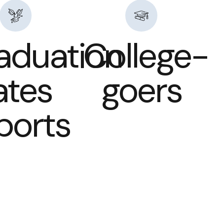
aduation
College-
ates
goers
Sports