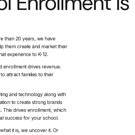
l Enrollment Is 
re than 20 years, we have
lp them create and market their
hat experience to K-12.
d enrollment drives revenue.
o attract families to their
ting and technology along with
ation to create strong brands
. This drives enrollment, which
nal success for your school.
what it is, we uncover it. Or