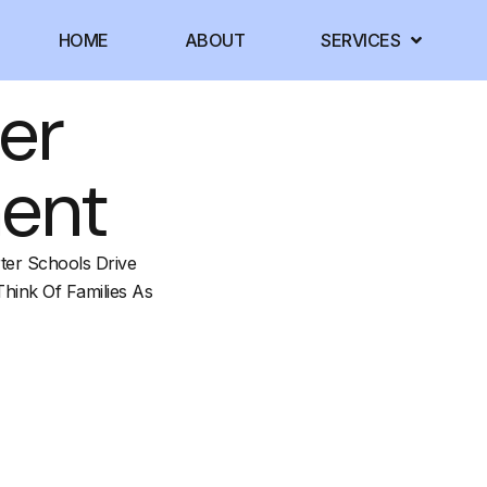
HOME
ABOUT
SERVICES
er
ment
ter Schools Drive
Think Of Families As