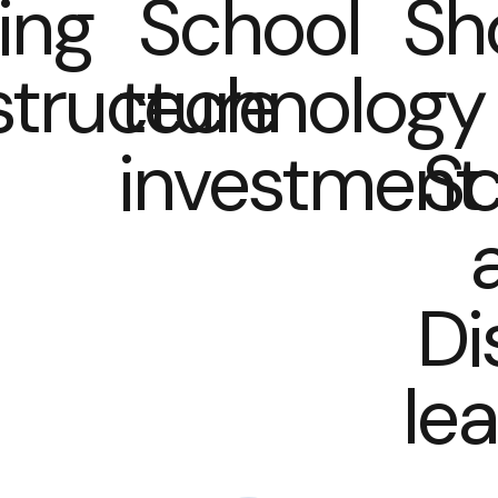
ing
School
Sh
structure
technology
investment
Sc
Di
le