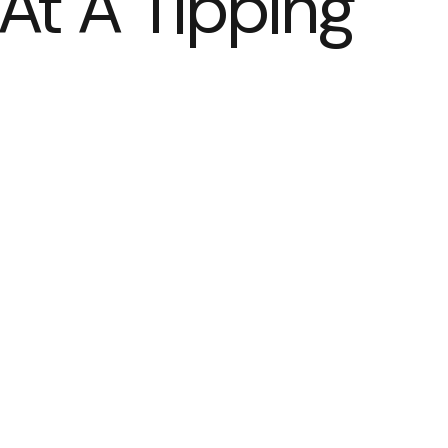
At A Tipping