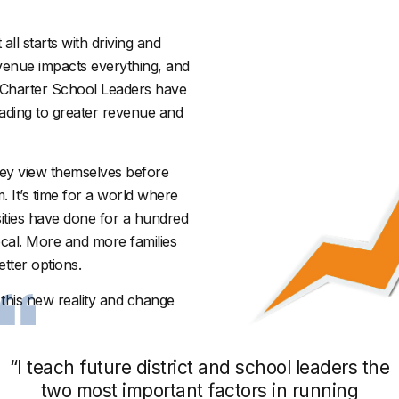
all starts with driving and
venue impacts everything, and
, Charter School Leaders have
eading to greater revenue and
hey view themselves before
 It’s time for a world where
ities have done for a hundred
ocal. More and more families
tter options.
this new reality and change
“I teach future district and school leaders the
two most important factors in running