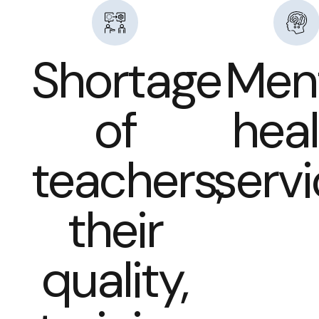
Shortage
Men
of
heal
teachers,
serv
their
quality,