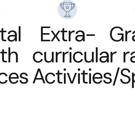
tal
Extra-
Gr
th
curricular
r
ices
Activities/