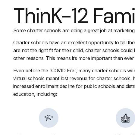
ThinK-12 Fami
Some charter schools are doing a great job at marketing
Charter schools have an excellent opportunity to tell thei
are not the right fit for their child, charter schools coul
other reasons. This means it’s more important than ever t
Even before the “COVID Era”, many charter schools were
virtual schools meant lost revenue for charter schools. 
increased enrollment decline for public schools and distr
education, including: