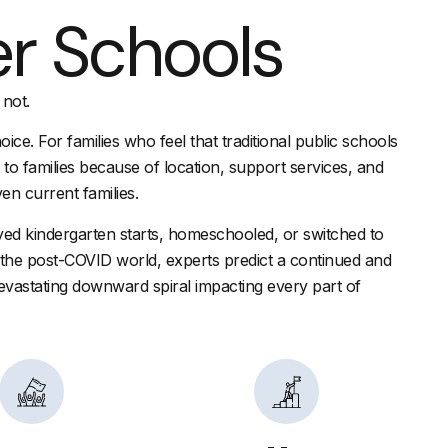
er Schools
 not.
ice. For families who feel that traditional public schools
l” to families because of location, support services, and
en current families.
yed kindergarten starts, homeschooled, or switched to
In the post-COVID world, experts predict a continued and
 devastating downward spiral impacting every part of