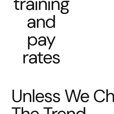
training
and
pay
rates
Unless We C
The Trend