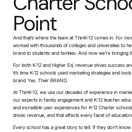
Charter Schoo
Point
And that’s where the team at ThinK-12 comes in. For mo
worked with thousands of colleges and universities to he
brand to students and families. And now we’re bringing t
For both K-12 and Higher Ed, revenue drives success an
It’s time K-12 schools used marketing strategies and tools t
brand. Yes. Their BRAND.
At ThinK-12, we use our decades of experience in marke
our experts in family engagement and K-12 teacher educ
and incredible user experiences for K-12 Charter schools
drives revenue, and that affects every facet of educatio
Every school has a great story to tell. If they don’t know 