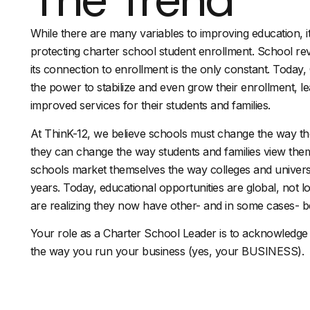
While there are many variables to improving education, it 
protecting charter school student enrollment. School re
its connection to enrollment is the only constant. Today
the power to stabilize and even grow their enrollment, l
improved services for their students and families.
At ThinK-12, we believe schools must change the way t
they can change the way students and families view them.
schools market themselves the way colleges and univers
years. Today, educational opportunities are global, not l
are realizing they now have other- and in some cases- be
Your role as a Charter School Leader is to acknowledge 
the way you run your business (yes, your BUSINESS).