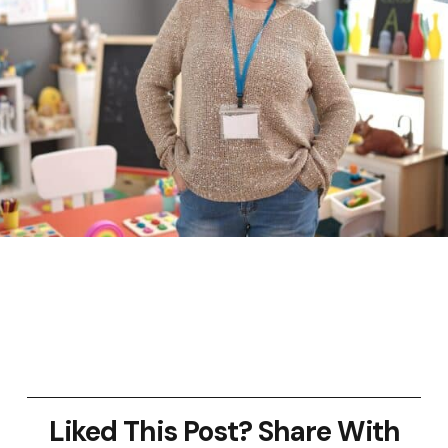
Liked This Post? Share With