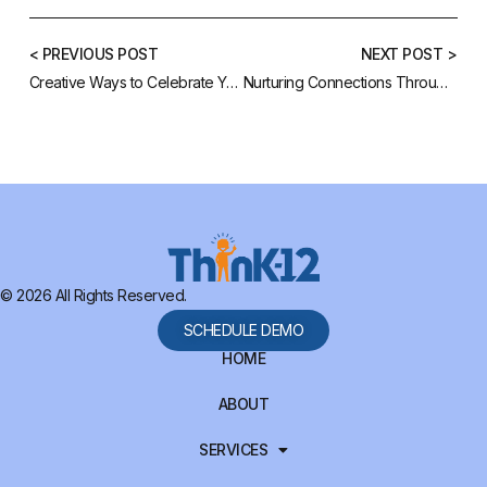
< PREVIOUS POST
NEXT POST >
Creative Ways to Celebrate Your Staff During the Holidays
Nurturing Connections Through Your School Website
© 2026 All Rights Reserved.
SCHEDULE DEMO
HOME
ABOUT
SERVICES