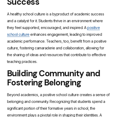
Success
A healthy school culture is a byproduct of academic success
and a catalyst for it. Students thrive in an environment where
they feel supported, encouraged, and inspired. A
positive
school culture
enhances engagement, leading to improved
academic performance. Teachers, too, benefit from a positive
culture, fostering camaraderie and collaboration, allowing for
the sharing of ideas and resources that contribute to effective
teaching practices.
Building Community and
Fostering Belonging
Beyond academics, a positive school culture creates a sense of
belonging and community. Recognizing that students spend a
significant portion of their formative years in school, the
environment plays a pivotal role in shaping their identities. A