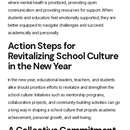
where mental health is prioritized, promoting open
communication and providing resources for support. When
students and educators feel emotionally supported, they are
better equipped to navigate challenges and succeed
academically and personally.
Action Steps for
Revitalizing School Culture
in the New Year
In the new year, educational leaders, teachers, and students
alike should prioritize efforts to revitalize and strengthen the
school culture. Initiatives such as mentorship programs,
collaborative projects, and community-building activities can go
a long way in shaping a school culture that propels academic
achievement, personal growth, and well-being.