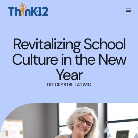
Revitalizing School
Culture in the New
Year
DR. CRYSTAL LADWIG