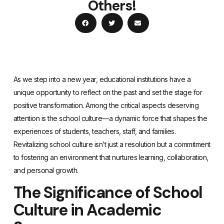
Others!
As we step into a new year, educational institutions have a
unique opportunity to reflect on the past and set the stage for
positive transformation. Among the critical aspects deserving
attention is the school culture—a dynamic force that shapes the
experiences of students, teachers, staff, and families.
Revitalizing school culture isn’t just a resolution but a commitment
to fostering an environment that nurtures learning, collaboration,
and personal growth.
The Significance of School
Culture in Academic