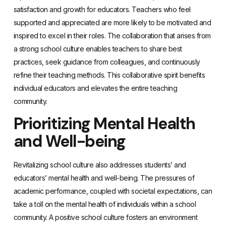
satisfaction and growth for educators. Teachers who feel
supported and appreciated are more likely to be motivated and
inspired to excel in their roles. The collaboration that arises from
a strong school culture enables teachers to share best
practices, seek guidance from colleagues, and continuously
refine their teaching methods. This collaborative spirit benefits
individual educators and elevates the entire teaching
community.
Prioritizing Mental Health
and Well-being
Revitalizing school culture also addresses students’ and
educators’ mental health and well-being. The pressures of
academic performance, coupled with societal expectations, can
take a toll on the mental health of individuals within a school
community. A positive school culture fosters an environment