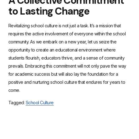
A Collective Commitment
to Lasting Change
Revitalizing school culture is not just a task. It’s a mission that
requires the active involvement of everyone within the school
community. As we embark on a new year, let us seize the
opportunity to create an educational environment where
students flourish, educators thrive, and a sense of community
prevails. Embracing this commitment will not only pave the way
for academic success but will also lay the foundation for a
positive and nurturing school culture that endures for years to
come.
Tagged:
School Culture