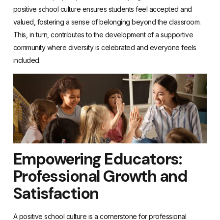
positive school culture ensures students feel accepted and
valued, fostering a sense of belonging beyond the classroom.
This, in turn, contributes to the development of a supportive
community where diversity is celebrated and everyone feels
included.
Empowering Educators:
Professional Growth and
Satisfaction
A positive school culture is a cornerstone for professional