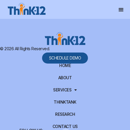
© 2026 All Rights Reserved.
SCHEDULE DEMO
HOME
ABOUT
SERVICES
THINKTANK
RESEARCH
CONTACT US