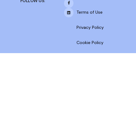
FOLLOW US:
Terms of Use
Privacy Policy
Cookie Policy