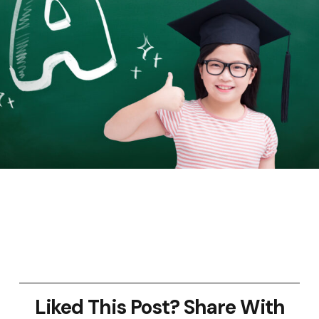
Liked This Post? Share With