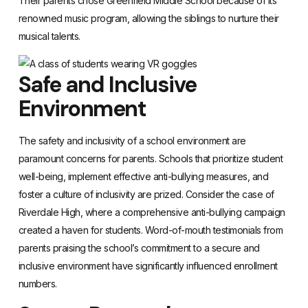
Their parents chose Greenfield Middle School because of its
renowned music program, allowing the siblings to nurture their
musical talents.
Safe and Inclusive
Environment
The safety and inclusivity of a school environment are
paramount concerns for parents. Schools that prioritize student
well-being, implement effective anti-bullying measures, and
foster a culture of inclusivity are prized. Consider the case of
Riverdale High, where a comprehensive anti-bullying campaign
created a haven for students. Word-of-mouth testimonials from
parents praising the school’s commitment to a secure and
inclusive environment have significantly influenced enrollment
numbers.