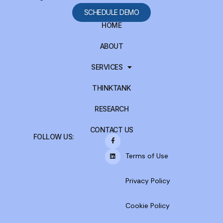
SCHEDULE DEMO
HOME
ABOUT
SERVICES
THINKTANK
RESEARCH
CONTACT US
FOLLOW US:
Terms of Use
Privacy Policy
Cookie Policy