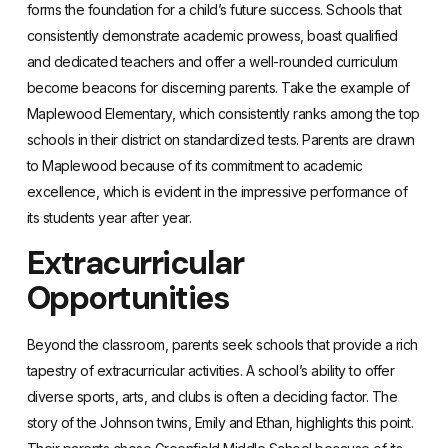
forms the foundation for a child’s future success. Schools that
consistently demonstrate academic prowess, boast qualified
and dedicated teachers and offer a well-rounded curriculum
become beacons for discerning parents. Take the example of
Maplewood Elementary, which consistently ranks among the top
schools in their district on standardized tests. Parents are drawn
to Maplewood because of its commitment to academic
excellence, which is evident in the impressive performance of
its students year after year.
Extracurricular
Opportunities
Beyond the classroom, parents seek schools that provide a rich
tapestry of extracurricular activities. A school’s ability to offer
diverse sports, arts, and clubs is often a deciding factor. The
story of the Johnson twins, Emily and Ethan, highlights this point.