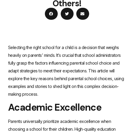
Others!
Selecting the right school for a child is a decision that weighs
heavily on parents’ minds. It’s crucial that school administrators
fully grasp the factors influencing parental school choice and
adapt strategies to meet their expectations. This article will
explore the key reasons behind parental school choices, using
examples and stories to shed light on this complex decision-
making process.
Academic Excellence
Parents universally prioritize academic excellence when
choosing a school for their children. High-quality education