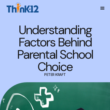
Understanding
Factors Behind
Parental School
Choice
PETER KRAFT