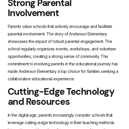
Strong Parental
Involvement
Parents value schools that actively encourage and facilitate
parental involvement. The story of Anderson Elementary
showcases the impact of robust parental engagement. The
school regularly organizes events, workshops, and volunteer
opportunities, creating a strong sense of community. This
commitment to involving parents in the educational journey has
made Anderson Elementary a top choice for families seeking a
collaborative educational experience.
Cutting-Edge Technology
and Resources
In the digital age, parents increasingly consider schools that
leverage cutting-edge technology in their teaching methods.