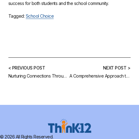
success for both students and the school community.
Tagged:
School Choice
< PREVIOUS POST
NEXT POST >
Nurturing Connections Through Your School Website
A Comprehensive Approach to School Success
© 2026 All Rights Reserved.