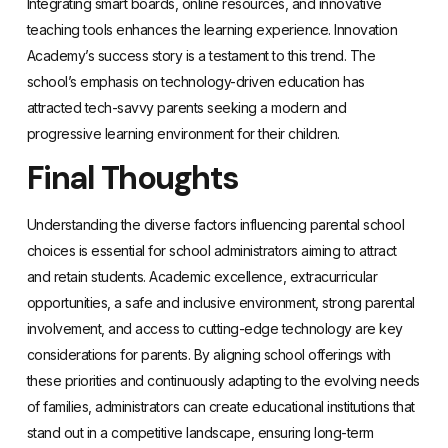
Integrating smart boards, online resources, and innovative
teaching tools enhances the learning experience. Innovation
Academy’s success story is a testament to this trend. The
school’s emphasis on technology-driven education has
attracted tech-savvy parents seeking a modern and
progressive learning environment for their children.
Final Thoughts
Understanding the diverse factors influencing parental school
choices is essential for school administrators aiming to attract
and retain students. Academic excellence, extracurricular
opportunities, a safe and inclusive environment, strong parental
involvement, and access to cutting-edge technology are key
considerations for parents. By aligning school offerings with
these priorities and continuously adapting to the evolving needs
of families, administrators can create educational institutions that
stand out in a competitive landscape, ensuring long-term