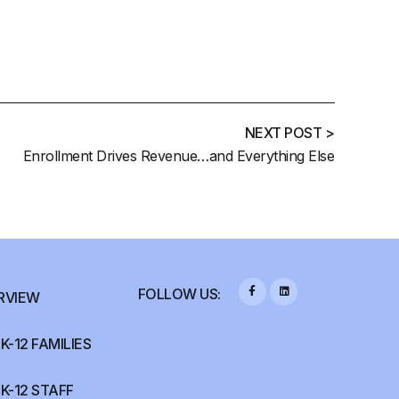
NEXT POST >
Enrollment Drives Revenue…and Everything Else
FOLLOW US:
RVIEW
K-12 FAMILIES
K-12 STAFF