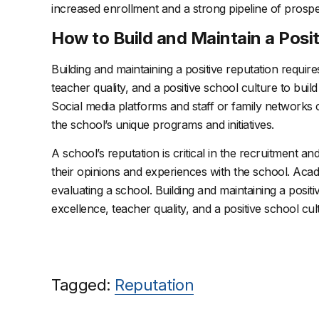
increased enrollment and a strong pipeline of prospe
How to Build and Maintain a Posi
Building and maintaining a positive reputation requir
teacher quality, and a positive school culture to buil
Social media platforms and staff or family networks
the school’s unique programs and initiatives.
A school’s reputation is critical in the recruitment an
their opinions and experiences with the school. Aca
evaluating a school. Building and maintaining a posit
excellence, teacher quality, and a positive school cul
Tagged:
Reputation