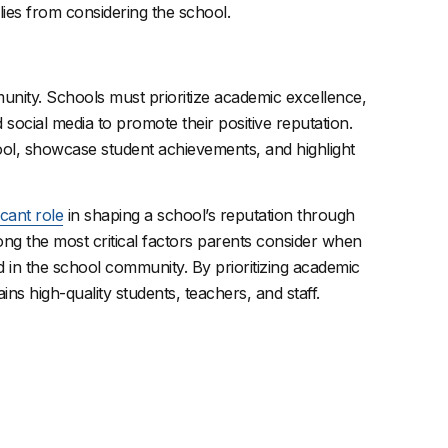
ies from considering the school.
munity. Schools must prioritize academic excellence,
social media to promote their positive reputation.
ool, showcase student achievements, and highlight
icant role
in shaping a school’s reputation through
ng the most critical factors parents consider when
ed in the school community. By prioritizing academic
ins high-quality students, teachers, and staff.