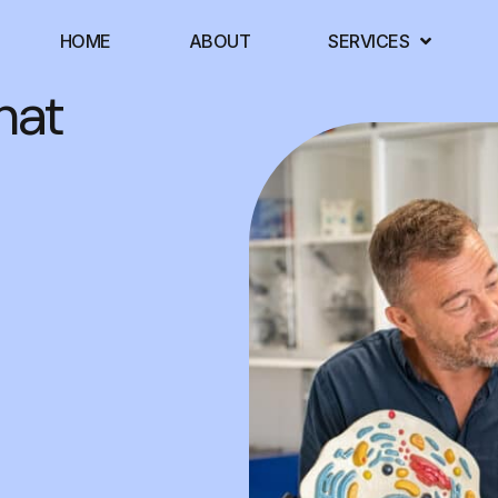
HOME
ABOUT
SERVICES
hat