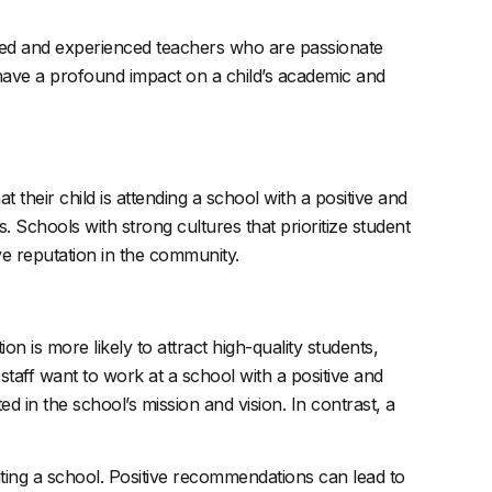
illed and experienced teachers who are passionate
 have a profound impact on a child’s academic and
their child is attending a school with a positive and
 Schools with strong cultures that prioritize student
ive reputation in the community.
ion is more likely to attract high-quality students,
 staff want to work at a school with a positive and
d in the school’s mission and vision. In contrast, a
ing a school. Positive recommendations can lead to