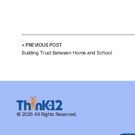
< PREVIOUS POST
Building Trust Between Home and School
© 2026 All Rights Reserved.