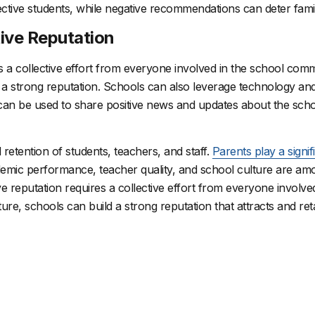
ctive students, while negative recommendations can deter famil
tive Reputation
es a collective effort from everyone involved in the school com
d a strong reputation.
Schools can also leverage technology and 
 can be used to share positive news and updates about the sch
d retention of students, teachers, and staff.
Parents play a signif
demic performance, teacher quality, and school culture are amo
ive reputation requires a collective effort from everyone involv
ture, schools can build a strong reputation that attracts and reta