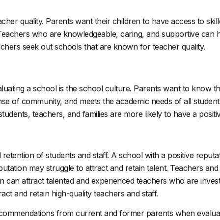
cher quality. Parents want their children to have access to sk
s. Teachers who are knowledgeable, caring, and supportive can
achers seek out schools that are known for teacher quality.
ting a school is the school culture. Parents want to know that 
ense of community, and meets the academic needs of all students.
students, teachers, and families are more likely to have a posit
 retention of students and staff. A school with a positive reputat
putation may struggle to attract and retain talent. Teachers and
on can attract talented and experienced teachers who are investe
act and retain high-quality teachers and staff.
ecommendations from current and former parents when evaluat