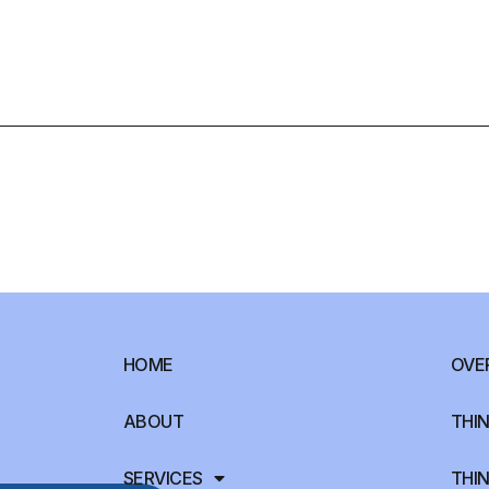
HOME
OVE
ABOUT
THIN
SERVICES
THIN