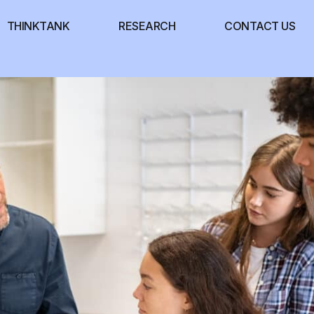
THINKTANK
RESEARCH
CONTACT US