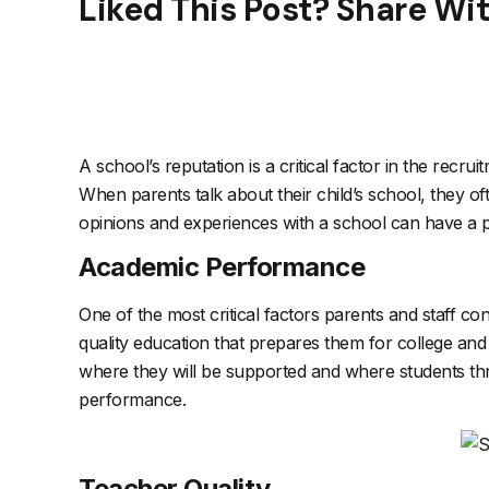
Liked This Post? Share Wi
A school’s reputation is a critical factor in the recru
When parents talk about their child’s school, they o
opinions and experiences with a school can have a prof
Academic Performance
One of the most critical factors parents and staff co
quality education that prepares them for college an
where they will be supported and where students thr
performance.
Teacher Quality