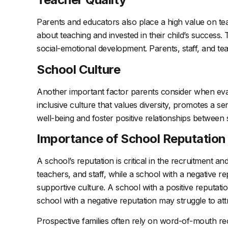
Parents and educators also place a high value on tea
about teaching and invested in their child’s succes
social-emotional development. Parents, staff, and te
School Culture
Another important factor parents consider when evalua
inclusive culture that values diversity, promotes a s
well-being and foster positive relationships between 
Importance of School Reputation
A school’s reputation is critical in the recruitment and
teachers, and staff, while a school with a negative re
supportive culture. A school with a positive reputati
school with a negative reputation may struggle to attr
Prospective families often rely on word-of-mouth r