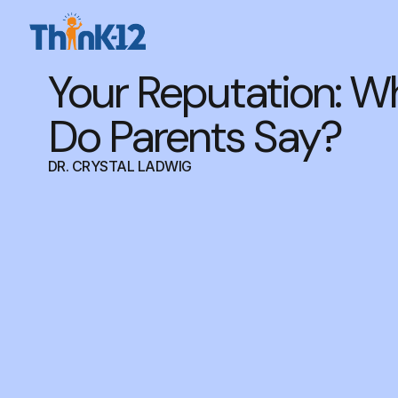
Your Reputation: W
Do Parents Say?
DR. CRYSTAL LADWIG