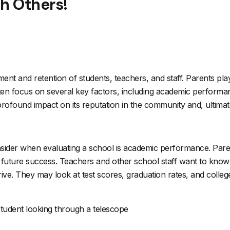
th Others!
itment and retention of students, teachers, and staff. Parents play
ften focus on several key factors, including academic performan
ound impact on its reputation in the community and, ultimately, 
nsider when evaluating a school is academic performance. Parent
d future success. Teachers and other school staff want to know
ive. They may look at test scores, graduation rates, and colle