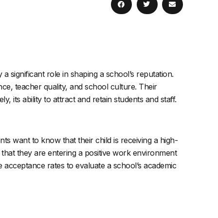
 a significant role in shaping a school’s reputation.
ce, teacher quality, and school culture. Their
its ability to attract and retain students and staff.
s want to know that their child is receiving a high-
 that they are entering a positive work environment
ge acceptance rates to evaluate a school’s academic