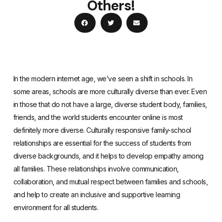
Others!
In the modern internet age, we’ve seen a shift in schools. In
some areas, schools are more culturally diverse than ever. Even
in those that do not have a large, diverse student body, families,
friends, and the world students encounter online is most
definitely more diverse. Culturally responsive family-school
relationships are essential for the success of students from
diverse backgrounds, and it helps to develop empathy among
all families. These relationships involve communication,
collaboration, and mutual respect between families and schools,
and help to create an inclusive and supportive learning
environment for all students.