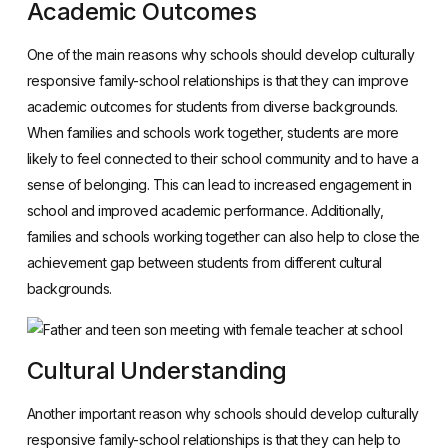
Academic Outcomes
One of the main reasons why schools should develop culturally
responsive family-school relationships is that they can improve
academic outcomes for students from diverse backgrounds.
When families and schools work together, students are more
likely to feel connected to their school community and to have a
sense of belonging. This can lead to increased engagement in
school and improved academic performance. Additionally,
families and schools working together can also help to close the
achievement gap between students from different cultural
backgrounds.
Cultural Understanding
Another important reason why schools should develop culturally
responsive family-school relationships is that they can help to