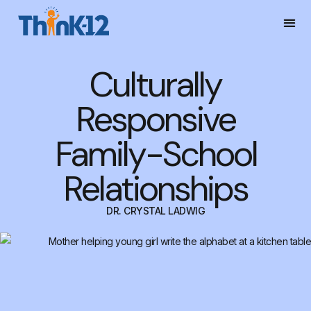
Culturally
Responsive
Family-School
Relationships
DR. CRYSTAL LADWIG