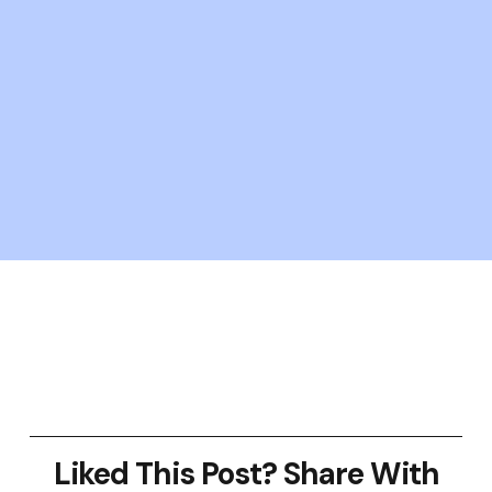
Liked This Post? Share With