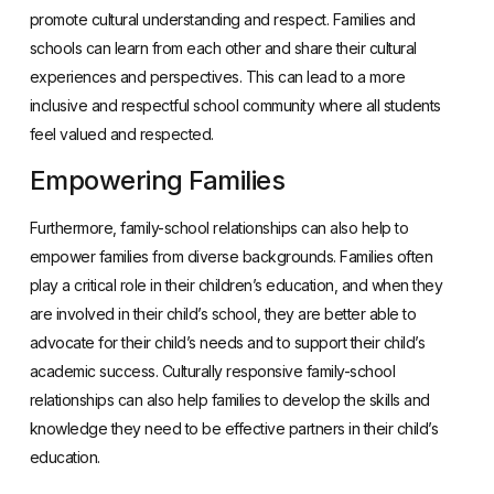
promote cultural understanding and respect. Families and
schools can learn from each other and share their cultural
experiences and perspectives. This can lead to a more
inclusive and respectful school community where all students
feel valued and respected.
Empowering Families
Furthermore, family-school relationships can also help to
empower families from diverse backgrounds. Families often
play a critical role in their children’s education, and when they
are involved in their child’s school, they are better able to
advocate for their child’s needs and to support their child’s
academic success. Culturally responsive family-school
relationships can also help families to develop the skills and
knowledge they need to be effective partners in their child’s
education.