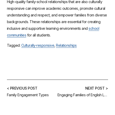
High-quality family-school relationships that are also culturally
responsive can improve academic outcomes, promote cultural
understanding and respect, and empower families from diverse
backgrounds. These relationships are essential for creating
inclusive and supportive learning environments and
school
communities
for all students.
Tagged:
Culturally-responsive
,
Relationships
< PREVIOUS POST
NEXT POST >
Family Engagement Types
Engaging Families of English Learners