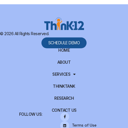
© 2026 All Rights Reserved.
SCHEDULE DEMO
HOME
ABOUT
SERVICES
THINKTANK
RESEARCH
CONTACT US
FOLLOW US:
Terms of Use