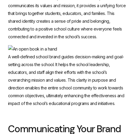
communicates its values and mission, it provides a unifying force
that brings together students, educators, and families. This
shared identity creates a sense of pride and belonging,
contributing to a positive school culture where everyone feels
connected and invested in the school’s success.
A well-defined school brand guides decision-making and goal-
setting across the school. It helps the school leadership,
educators, and staff align their efforts with the school’s
overarching mission and values. This clarity in purpose and
direction enables the entire school community to work towards
common objectives, ultimately enhancing the effectiveness and
impact of the school’s educational programs and initiatives.
Communicating Your Brand