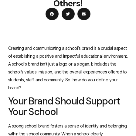
Others!
Creating and communicating a school’s brand is a crucial aspect
of establishing a positive and impactful educational environment.
A school’s brand isn’t just a logo or a slogan. It includes the
school’s values, mission, and the overall experiences offered to
students, staff, and community. So, how do you define your
brand?
Your Brand Should Support
Your School
A strong school brand fosters a sense of identity and belonging
within the school community. When a school clearly