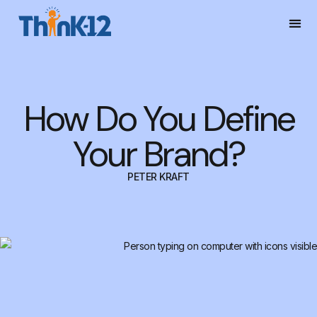
How Do You Define
Your Brand?
PETER KRAFT