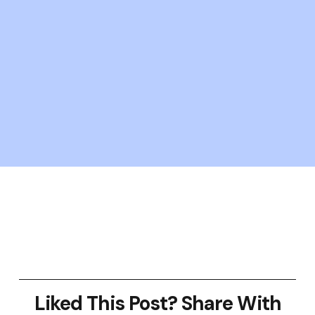
Liked This Post? Share With