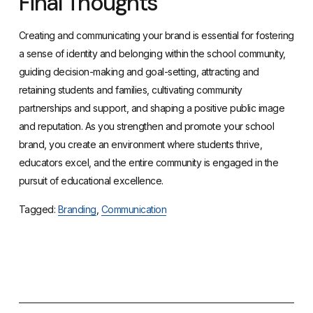
Final Thoughts
Creating and communicating your brand is essential for fostering
a sense of identity and belonging within the school community,
guiding decision-making and goal-setting, attracting and
retaining students and families, cultivating community
partnerships and support, and shaping a positive public image
and reputation. As you strengthen and promote your school
brand, you create an environment where students thrive,
educators excel, and the entire community is engaged in the
pursuit of educational excellence.
Tagged:
Branding
,
Communication