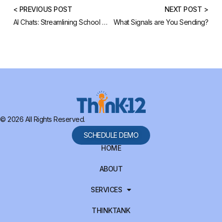
< PREVIOUS POST
NEXT POST >
AI Chats: Streamlining School Operations
What Signals are You Sending?
© 2026 All Rights Reserved.
SCHEDULE DEMO
HOME
ABOUT
SERVICES
THINKTANK