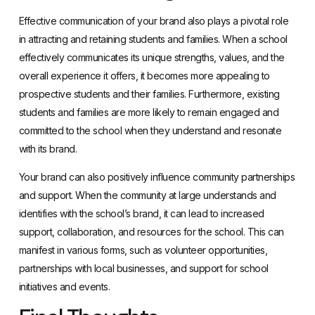
Effective communication of your brand also plays a pivotal role
in attracting and retaining students and families. When a school
effectively communicates its unique strengths, values, and the
overall experience it offers, it becomes more appealing to
prospective students and their families. Furthermore, existing
students and families are more likely to remain engaged and
committed to the school when they understand and resonate
with its brand.
Your brand can also positively influence community partnerships
and support. When the community at large understands and
identifies with the school’s brand, it can lead to increased
support, collaboration, and resources for the school. This can
manifest in various forms, such as volunteer opportunities,
partnerships with local businesses, and support for school
initiatives and events.