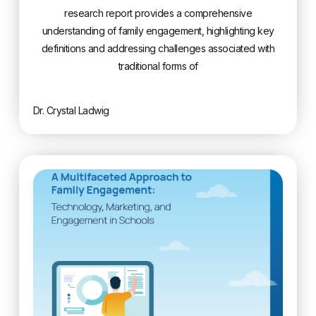
research report provides a comprehensive
understanding of family engagement, highlighting key
definitions and addressing challenges associated with
traditional forms of
Dr. Crystal Ladwig