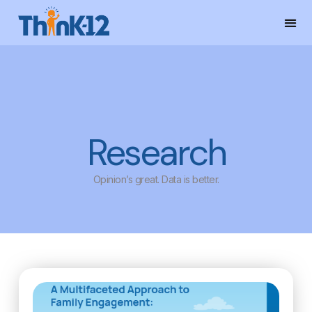
Research
Opinion’s great. Data is better.