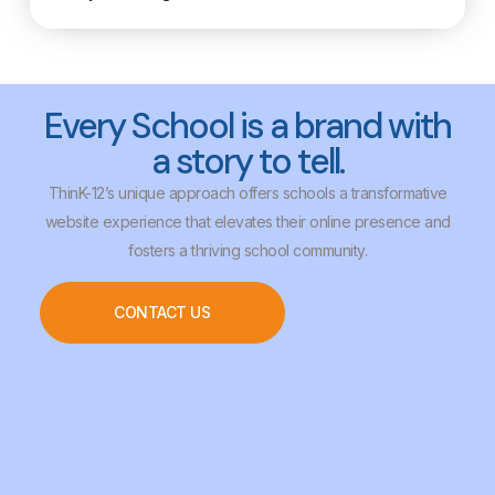
Every School is a brand with
a story to tell.
ThinK-12’s unique approach offers schools a transformative
website experience that elevates their online presence and
fosters a thriving school community.
CONTACT US