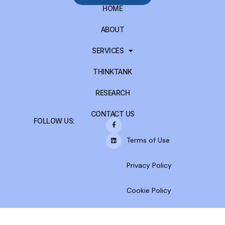
HOME
ABOUT
SERVICES
THINKTANK
RESEARCH
CONTACT US
FOLLOW US:
Terms of Use
Privacy Policy
Cookie Policy