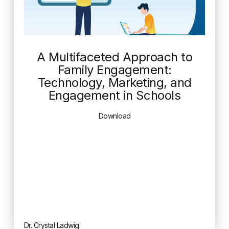
A Multifaceted Approach to
Family Engagement:
Technology, Marketing, and
Engagement in Schools
Download
Dr. Crystal Ladwig