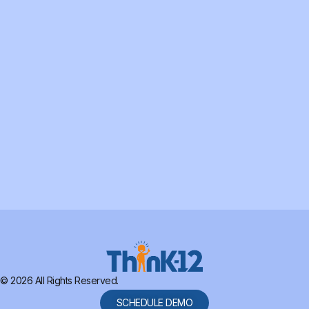
© 2026 All Rights Reserved.
SCHEDULE DEMO