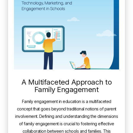
A Multifaceted Approach to
Family Engagement
Family engagement in education is a multifaceted
concept that goes beyond traditional notions of parent
involvement. Defining and understanding the dimensions
of family engagement is crucial to fostering effective
collaboration between schools and families. This