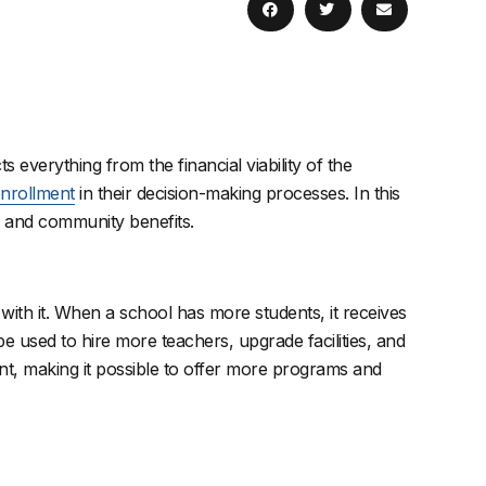
cts everything from the financial viability of the
 enrollment
in their decision-making processes. In this
l, and community benefits.
with it. When a school has more students, it receives
 used to hire more teachers, upgrade facilities, and
ent, making it possible to offer more programs and