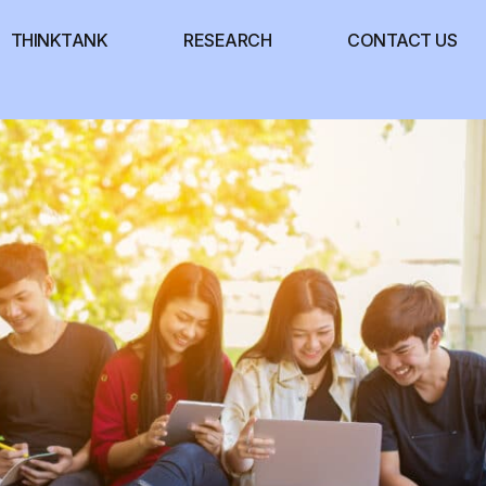
THINKTANK
RESEARCH
CONTACT US