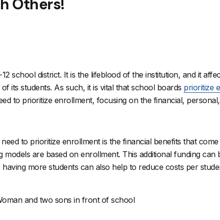
th Others!
 school district. It is the lifeblood of the institution, and it affe
 its students. As such, it is vital that school boards
prioritize
ed to prioritize enrollment, focusing on the financial, persona
d to prioritize enrollment is the financial benefits that come 
odels are based on enrollment. This additional funding can be
on, having more students can also help to reduce costs per stud