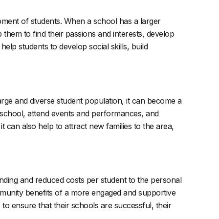
elopment of students. When a school has a larger
them to find their passions and interests, develop
elp students to develop social skills, build
arge and diverse student population, it can become a
 school, attend events and performances, and
 can also help to attract new families to the area,
funding and reduced costs per student to the personal
ommunity benefits of a more engaged and supportive
 to ensure that their schools are successful, their