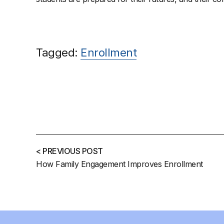
Tagged:
Enrollment
< PREVIOUS POST
How Family Engagement Improves Enrollment