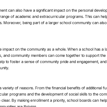
nrollment can also have a significant impact on the personal dev
range of academic and extracurricular programs. This can help 
rs. Moreover, being part of a larger school community can also h
itive impact on the community as a whole. When a school has a l
ors, and community members can come together to support the
elp to foster a sense of community pride and engagement, and it
unity.
a variety of reasons. From the financial benefits of additional 
icular programs and the development of social skills to the c
e clear. By making enrollment a priority, school boards can help
mmunities are thriving.