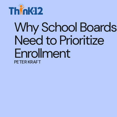
Why School Boards
Need to Prioritize
Enrollment
PETER KRAFT