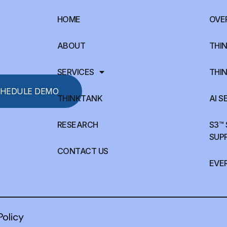
HOME
OVE
ABOUT
THIN
SERVICES
THIN
HEDULE DEMO
THINKTANK
AI S
RESEARCH
S3™
SUP
CONTACT US
EVE
Policy