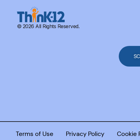
© 2026 All Rights Reserved.
SC
Terms of Use
Privacy Policy
Cookie 