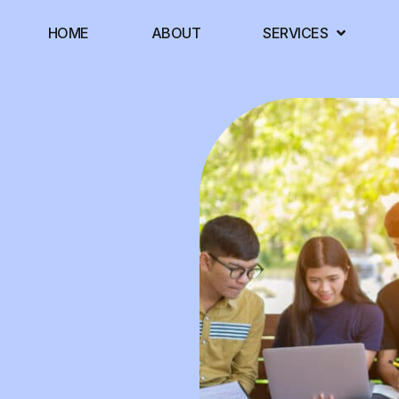
HOME
ABOUT
SERVICES