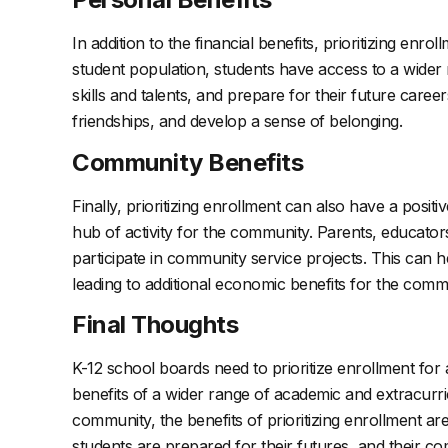
In addition to the financial benefits, prioritizing e
student population, students have access to a wider 
skills and talents, and prepare for their future caree
friendships, and develop a sense of belonging.
Community Benefits
Finally, prioritizing enrollment can also have a pos
hub of activity for the community. Parents, educat
participate in community service projects. This can h
leading to additional economic benefits for the comm
Final Thoughts
K-12 school boards need to prioritize enrollment for 
benefits of a wider range of academic and extracurr
community, the benefits of prioritizing enrollment ar
students are prepared for their futures, and their co