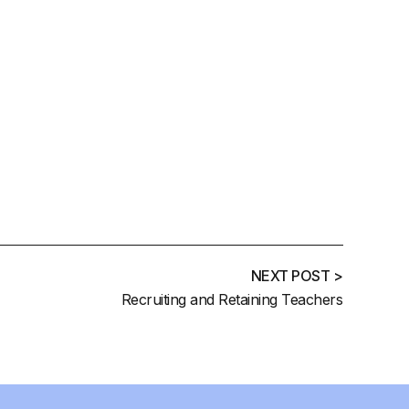
NEXT POST >
Recruiting and Retaining Teachers