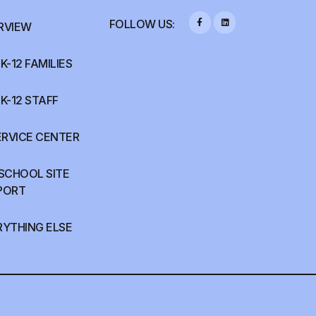
FOLLOW US:
RVIEW
K-12 FAMILIES
K-12 STAFF
ERVICE CENTER
 SCHOOL SITE
PORT
RYTHING ELSE