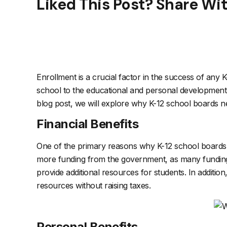
Liked This Post? Share Wi
Enrollment is a crucial factor in the success of any K-12
school to the educational and personal development of
blog post, we will explore why K-12 school boards ne
Financial Benefits
One of the primary reasons why K-12 school boards nee
more funding from the government, as many funding m
provide additional resources for students. In additi
resources without raising taxes.
Personal Benefits